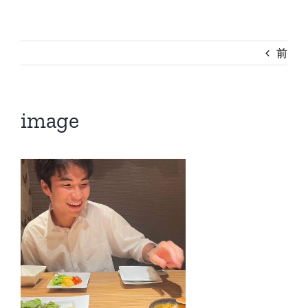
前
image