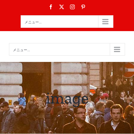
Skip
Facebook
X
Instagram
Pinterest
to
content
メニュー...
メニュー...
image