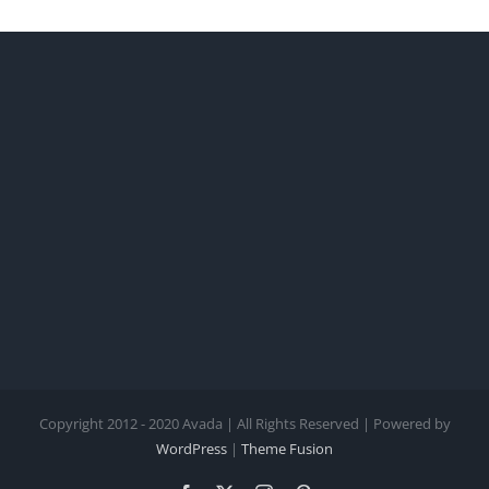
Copyright 2012 - 2020 Avada | All Rights Reserved | Powered by
WordPress
|
Theme Fusion