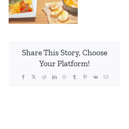
Share This Story, Choose
Your Platform!
Facebook
X
Reddit
LinkedIn
WhatsApp
Tumblr
Pinterest
Vk
電
子
メ
ー
ル