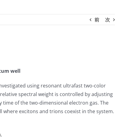
前
次
ntum well
vestigated using resonant ultrafast two-color
elative spectral weight is controlled by adjusting
ay time of the two-dimensional electron gas. The
l where excitons and trions coexist in the system.
.