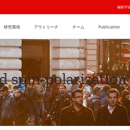
極限宇
研究環境
アウトリーチ
チーム
Publication
 spin-polarization 
ホーム
論文発表
電子スピン
Enhanced spin-polarization lifetime