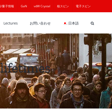
宙/量子情報
GaN
vdW Crystal
核スピン
電子スピン
Lectures
お問い合わせ
日本語
lifetimes
s