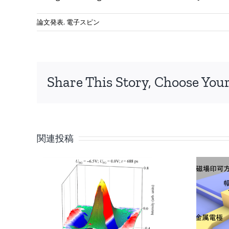
論文発表
,
電子スピン
Share This Story, Choose Your
関連投稿
トポロジカル物
質の 「端」と
「内部」の空間
he
伝搬を可視化 ～
pin
量子宇宙のシミ