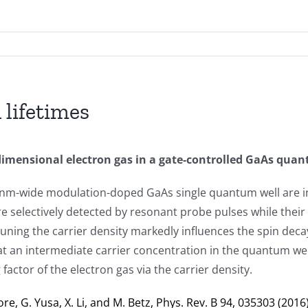
 lifetimes
-dimensional electron gas in a gate-controlled GaAs qua
20-nm-wide modulation-doped GaAs single quantum well are in
e selectively detected by resonant probe pulses while their r
Tuning the carrier density markedly influences the spin dec
at an intermediate carrier concentration in the quantum wel
g
factor of the electron gas via the carrier density.
re, G. Yusa, X. Li, and M. Betz, Phys. Rev. B 94, 035303 (2016)