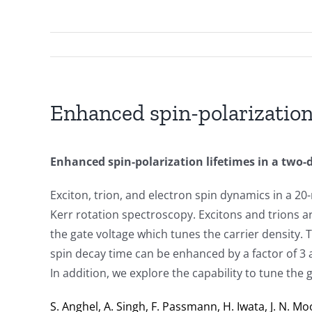
Enhanced spin-polarization
Enhanced spin-polarization lifetimes in a two
Exciton, trion, and electron spin dynamics in a 
Kerr rotation spectroscopy. Excitons and trions ar
the gate voltage which tunes the carrier density. 
spin decay time can be enhanced by a factor of 3 
In addition, we explore the capability to tune the
S. Anghel, A. Singh, F. Passmann, H. Iwata, J. N. Moo