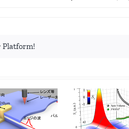
 Platform!
分数量子
Enhancing Spin
エッジの
Diffusion in GaAs
ピコ秒の