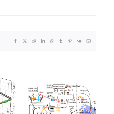
Facebook
X
Reddit
LinkedIn
WhatsApp
Tumblr
Pinterest
Vk
電
子
メ
ー
ル
ホール
Switching the
動きを1
persistent spin
スケー