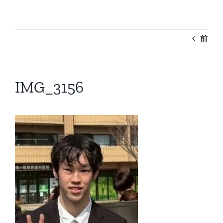
前
IMG_3156