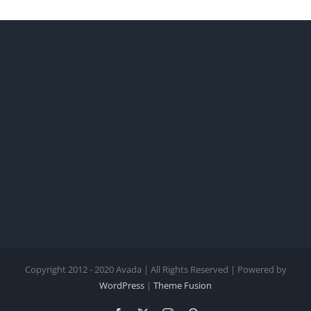
Copyright 2012 - 2020 Avada | All Rights Reserved | Powered by
WordPress
|
Theme Fusion