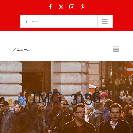
Skip
Facebook
X
Instagram
Pinterest
to
content
メニュー...
メニュー...
IMG_3156