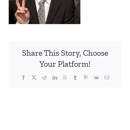
Share This Story, Choose
Your Platform!
Facebook
X
Reddit
LinkedIn
WhatsApp
Tumblr
Pinterest
Vk
電
子
メ
ー
ル