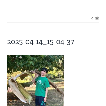
前
2025-04-14_15-04-37