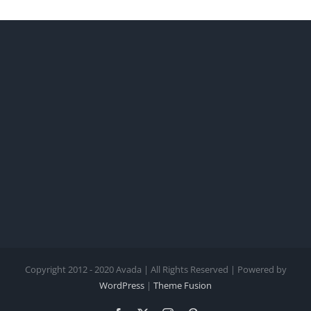
Copyright 2012 - 2020 Avada | All Rights Reserved | Powered by
WordPress
|
Theme Fusion