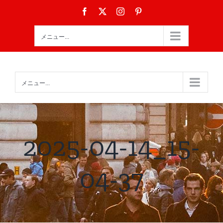
Skip
Facebook
X
Instagram
Pinterest
to
content
メニュー...
メニュー...
2025-04-14_15-
04-37