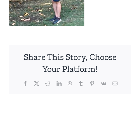
Share This Story, Choose
Your Platform!
Facebook
X
Reddit
LinkedIn
WhatsApp
Tumblr
Pinterest
Vk
電
子
メ
ー
ル