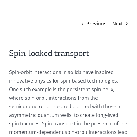
Previous
Next
Spin-locked transport
Spin-orbit interactions in solids have inspired
innovative physics for spin-based technologies.
One such example is the persistent spin helix,
where spin-orbit interactions from the
semiconductor lattice are balanced with those in
asymmetric quantum wells, to create long-lived
spin textures. Spin transport in the presence of the
momentum-dependent spin-orbit interactions lead