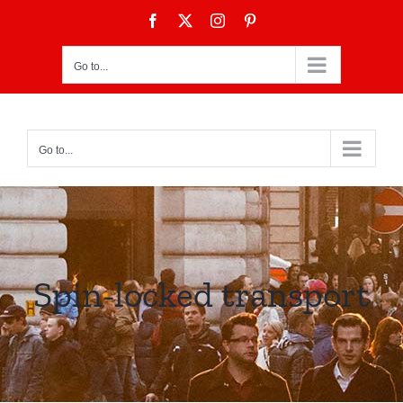
Skip
Facebook
X
Instagram
Pinterest
to
content
Go to...
Go to...
Spin-locked transport