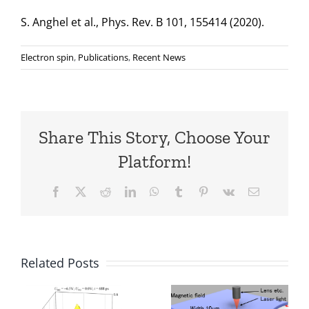
S. Anghel et al., Phys. Rev. B 101, 155414 (2020).
Electron spin
,
Publications
,
Recent News
Share This Story, Choose Your
Platform!
Facebook
X
Reddit
LinkedIn
WhatsApp
Tumblr
Pinterest
Vk
Email
Related Posts
Opening
Enhancing
g
the Door to
Spin