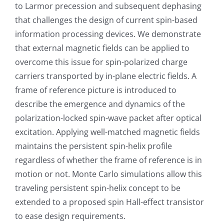
to Larmor precession and subsequent dephasing
that challenges the design of current spin-based
information processing devices. We demonstrate
that external magnetic fields can be applied to
overcome this issue for spin-polarized charge
carriers transported by in-plane electric fields. A
frame of reference picture is introduced to
describe the emergence and dynamics of the
polarization-locked spin-wave packet after optical
excitation. Applying well-matched magnetic fields
maintains the persistent spin-helix profile
regardless of whether the frame of reference is in
motion or not. Monte Carlo simulations allow this
traveling persistent spin-helix concept to be
extended to a proposed spin Hall-effect transistor
to ease design requirements.