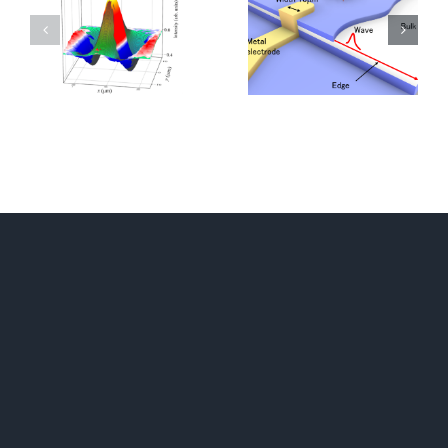
Quantum
Diffusion in
t
Universe
GaAs
s
Simulation
Quantum
n
Experiments
Wells