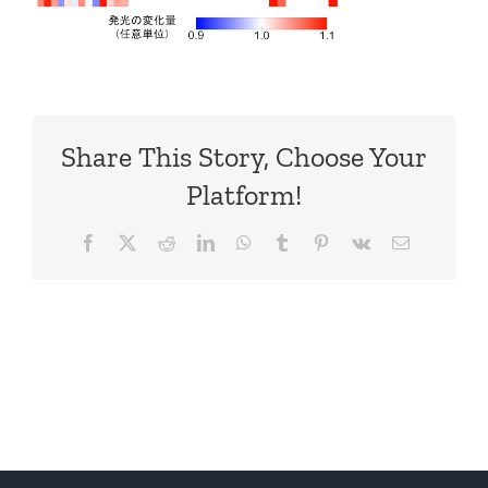
Share This Story, Choose Your
Platform!
Facebook
X
Reddit
LinkedIn
WhatsApp
Tumblr
Pinterest
Vk
Email