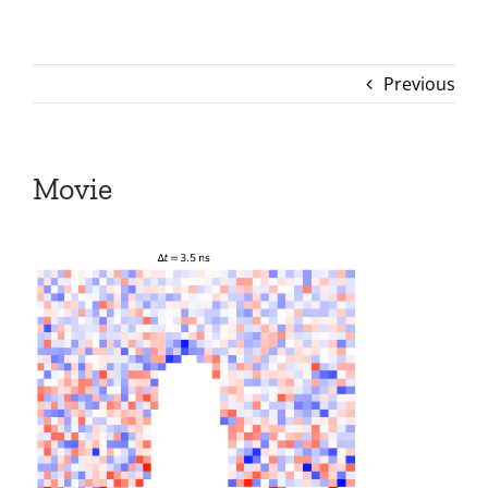
Previous
Movie