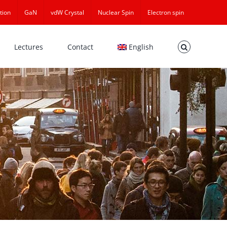
tion
GaN
vdW Crystal
Nuclear Spin
Electron spin
Lectures
Contact
English