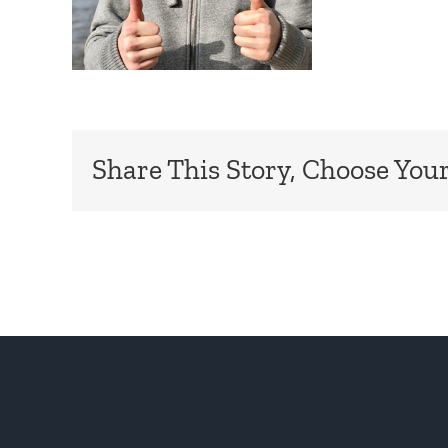
Share This Story, Choose Your