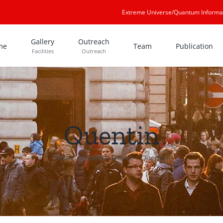
Extreme Universe/Quantum Informa
Gallery
Outreach
me
Team
Publication
Facilities
Outreach
Quentin
Home
Quentin France
Quentin