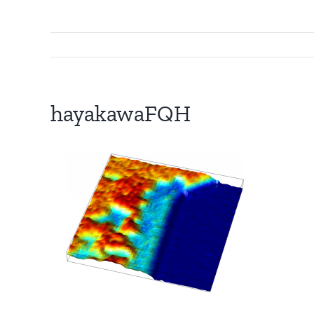
hayakawaFQH