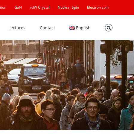
tion
GaN
vdW Crystal
Nuclear Spin
Electron spin
Lectures
Contact
English
waFQH