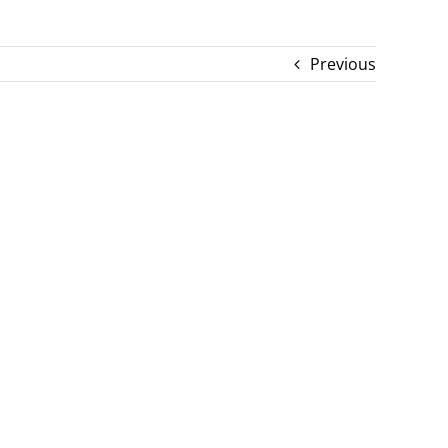
Previous