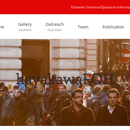
Extreme Universe/Quantum Informa
Gallery
Outreach
me
Team
Publication
Facilities
Outreach
hayakawaFQH
e
Real-space imaging of fractional quantum Hall liquids
hayaka