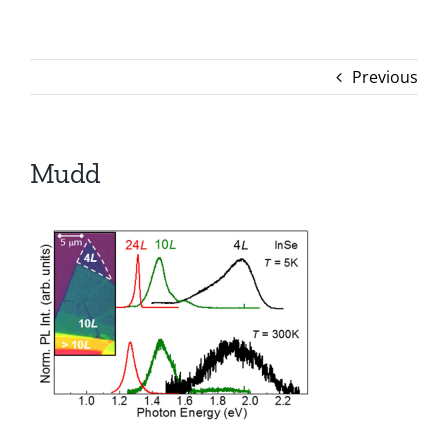
Previous
Mudd