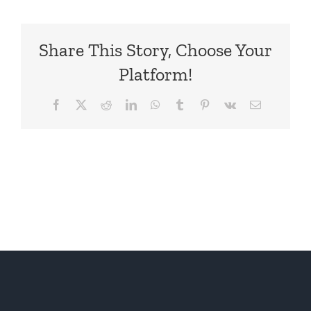
Share This Story, Choose Your
Platform!
Facebook
X
Reddit
LinkedIn
WhatsApp
Tumblr
Pinterest
Vk
Email