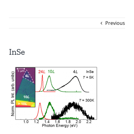
Previous
InSe