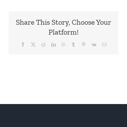
Share This Story, Choose Your
Platform!
Facebook
X
Reddit
LinkedIn
WhatsApp
Tumblr
Pinterest
Vk
Email