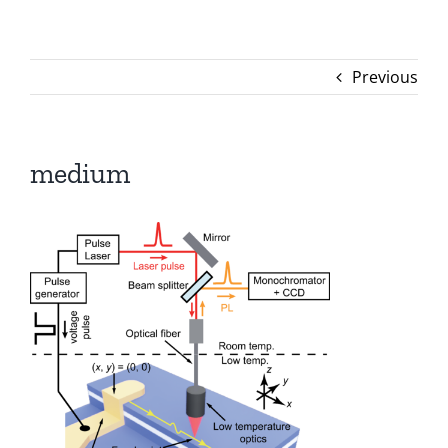
Previous
medium