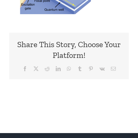
Share This Story, Choose Your
Platform!
Facebook
X
Reddit
LinkedIn
WhatsApp
Tumblr
Pinterest
Vk
Email